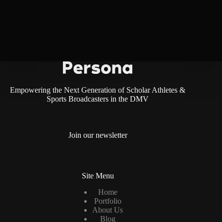
Empowering the Next Generation of Scholar Athletes &
Sports Broadcasters in the DMV
Join our newsletter
Site Menu
Home
Portfolio
About Us
Blog