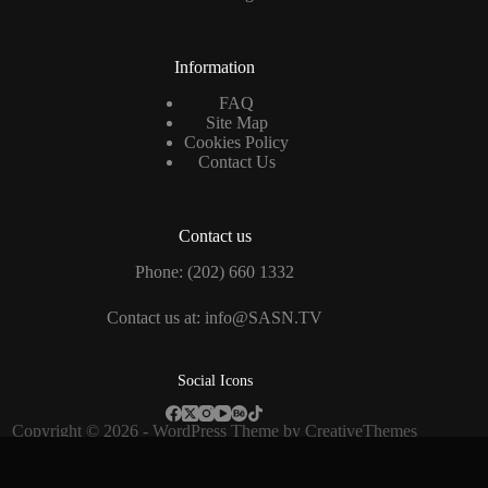
Information
FAQ
Site Map
Cookies Policy
Contact Us
Contact us
Phone: (202) 660 1332
Contact us at: info@SASN.TV
Social Icons
Copyright © 2026 - WordPress Theme by
CreativeThemes