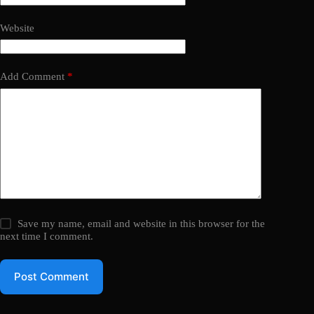
Website
Add Comment
*
Save my name, email and website in this browser for the
next time I comment.
Post Comment