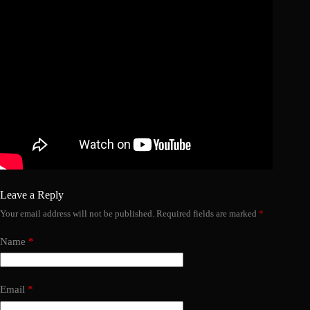
Leave a Reply
Your email address will not be published.
Required fields are marked
*
Name
*
Email
*