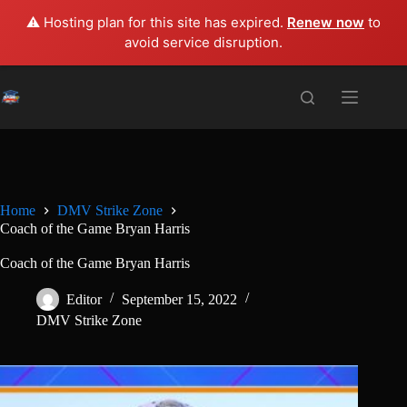
⚠️ Hosting plan for this site has expired.
Renew now
to
avoid service disruption.
Skip
to
content
Home
DMV Strike Zone
Coach of the Game Bryan Harris
Coach of the Game Bryan Harris
Editor
September 15, 2022
DMV Strike Zone