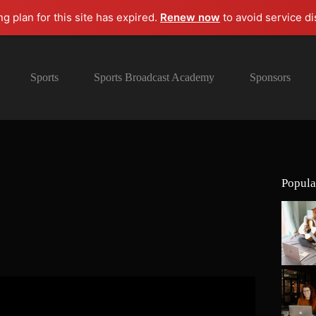
ng plan for this site has expired.
Renew now
to avoid service di
Sports
Sports Broadcast Academy
Sponsors
Popula