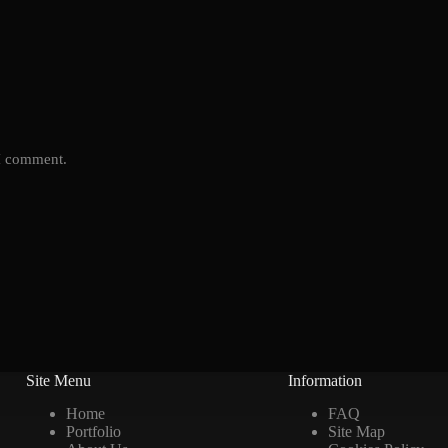
 I comment.
Site Menu
Information
Home
FAQ
Portfolio
Site Map