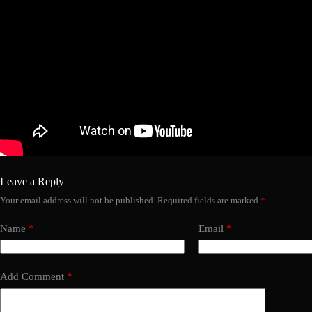
Leave a Reply
Your email address will not be published.
Required fields are marked
*
Name
*
Email
*
Add Comment
*