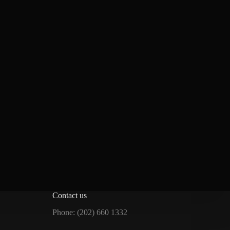
Contact us
Phone: (202) 660 1332