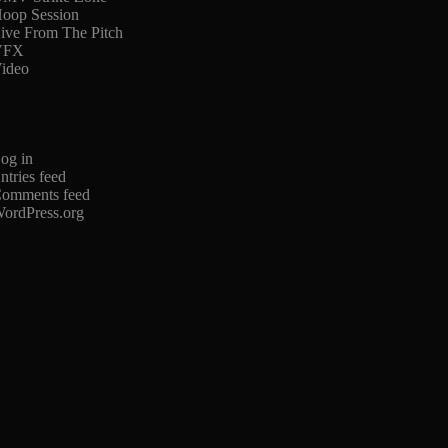
oop Session
ive From The Pitch
VFX
ideo
og in
ntries feed
omments feed
ordPress.org