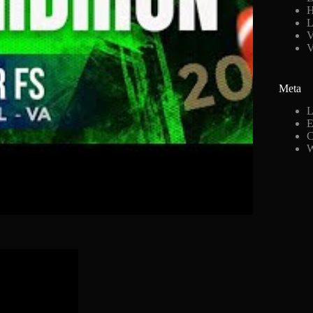
H
L
V
Meta
L
E
C
W