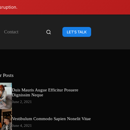
sruption.
Contact
LET'S TALK
r Posts
Duis Mauris Augue Efficitur Posuere
Dignissim Neque
June 2, 2021
Vestibulum Commodo Sapien Nonelit Vitae
June 4, 2021