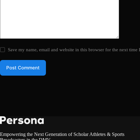
Save my name, email and website in this browser for the next time
Post Comment
Empowering the Next Generation of Scholar Athletes & Sports
Broadcasters in the DMV