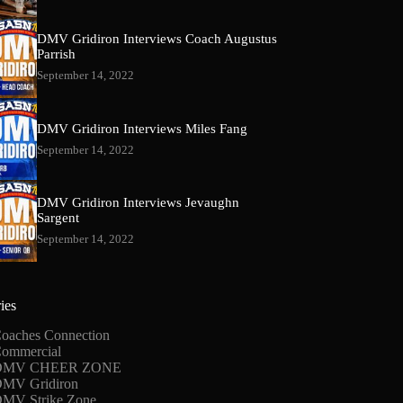
DMV Gridiron Interviews Coach Augustus
Parrish
September 14, 2022
DMV Gridiron Interviews Miles Fang
September 14, 2022
DMV Gridiron Interviews Jevaughn
Sargent
September 14, 2022
ies
oaches Connection
ommercial
DMV CHEER ZONE
MV Gridiron
MV Strike Zone