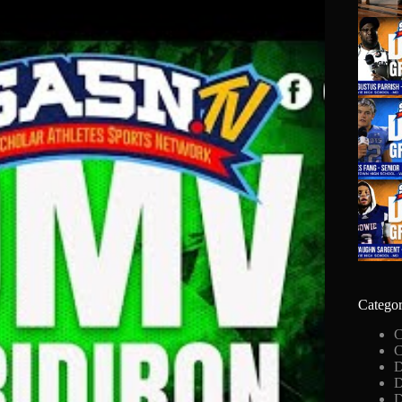
Categor
C
C
D
D