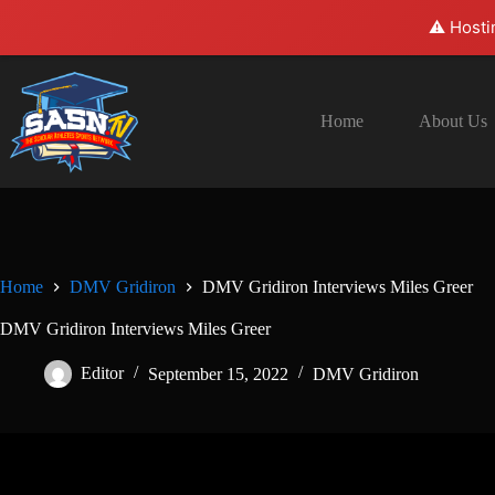
⚠️ Hosti
Skip
to
content
Home
About Us
Home
DMV Gridiron
DMV Gridiron Interviews Miles Greer
DMV Gridiron Interviews Miles Greer
Editor
September 15, 2022
DMV Gridiron